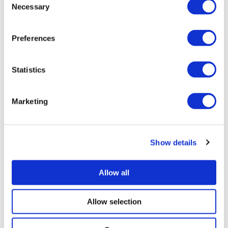
Necessary
Selection
Preferences
Statistics
Marketing
Show details
Allow all
Allow selection