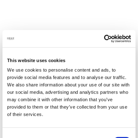
This website uses cookies
We use cookies to personalise content and ads, to
provide social media features and to analyse our traffic.
We also share information about your use of our site with
our social media, advertising and analytics partners who
may combine it with other information that you’ve
provided to them or that they’ve collected from your use
of their services.
Consent