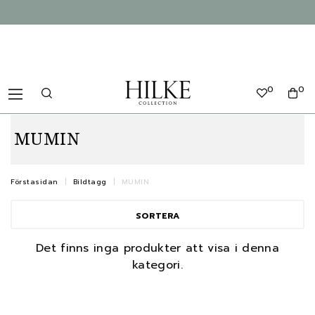
0
0
MUMIN
Förstasidan
Bildtagg
MUMIN
SORTERA
Det finns inga produkter att visa i denna
kategori.