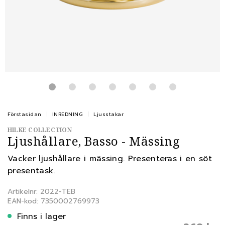
Förstasidan
INREDNING
Ljusstakar
HILKE COLLECTION
Ljushållare, Basso - Mässing
Vacker ljushållare i mässing. Presenteras i en söt
presentask.
Artikelnr: 2022-TEB
EAN-kod: 7350002769973
Finns i lager