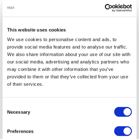
Relaterade produkter
This website uses cookies
We use cookies to personalise content and ads, to
provide social media features and to analyse our traffic.
-60%
-45%
We also share information about your use of our site with
our social media, advertising and analytics partners who
may combine it with other information that you’ve
provided to them or that they’ve collected from your use
of their services.
Consent
Herrgårdsljus -
Glanol
Necessary
Selection
Blåbär
Mässingputs
99 kr
74 kr
249 kr
135 kr
Preferences