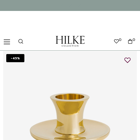
0
0
-45%