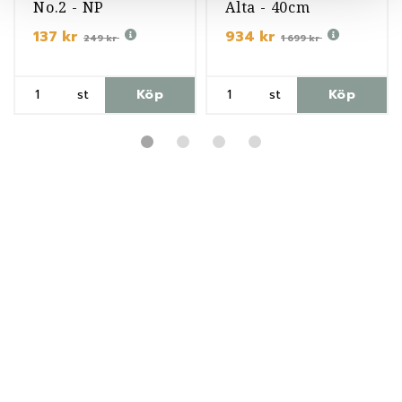
No.2 - NP
Alta - 40cm
137 kr
934 kr
249 kr
1 699 kr
st
Köp
st
Köp