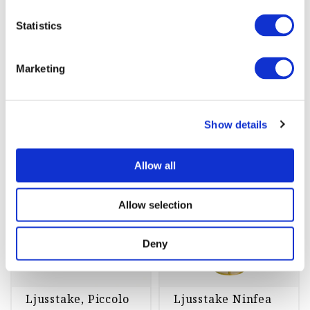
st
Köp
st
Köp
Statistics
Marketing
Ljusstakar
Show details
Allow all
-45%
-45%
Allow selection
Deny
Ljusstake, Piccolo
Ljusstake Ninfea