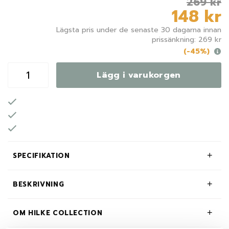
269 kr
148 kr
Lägsta pris under de senaste 30 dagarna innan
prissänkning: 269 kr
(-45%)
Lägg i varukorgen
SPECIFIKATION
BESKRIVNING
OM HILKE COLLECTION