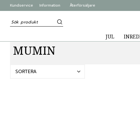
Kundservice
Information
Återförsäljare
JUL
INRED
MUMIN
SORTERA