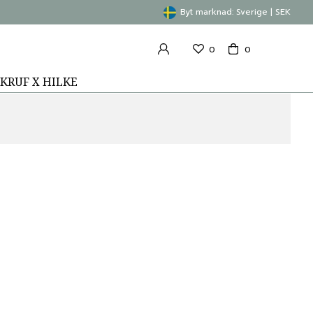
Byt marknad: Sverige | SEK
0
0
KRUF X HILKE