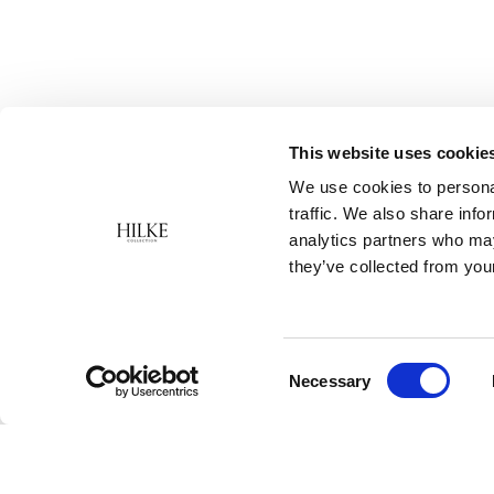
This website uses cookie
We use cookies to personal
traffic. We also share info
analytics partners who may
they’ve collected from your
Consent
Necessary
Selection