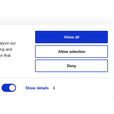
Allow all
alyse our
ing and
Allow selection
r that
Deny
Show details