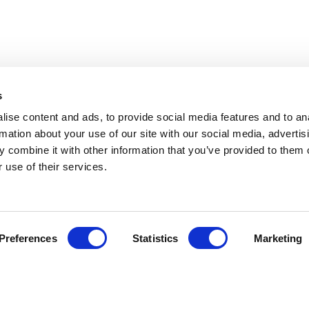
s
ise content and ads, to provide social media features and to an
rmation about your use of our site with our social media, advertis
 combine it with other information that you’ve provided to them o
 use of their services.
Preferences
Statistics
Marketing