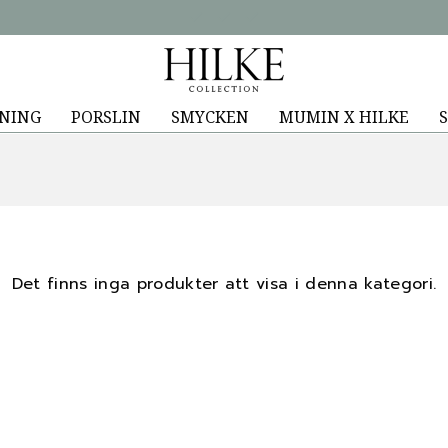
NING
PORSLIN
SMYCKEN
MUMIN X HILKE
S
Det finns inga produkter att visa i denna kategori.