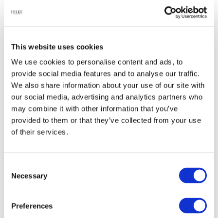
Relaterade produkter
This website uses cookies
We use cookies to personalise content and ads, to
provide social media features and to analyse our traffic.
-45%
-65%
We also share information about your use of our site with
our social media, advertising and analytics partners who
may combine it with other information that you’ve
provided to them or that they’ve collected from your use
of their services.
Consent
Halsband, Anima -
Ring Anima, Guld
Necessary
Selection
Förgyllt
549 kr
244 kr
999 kr
699 kr
Preferences
Finns fler varianter