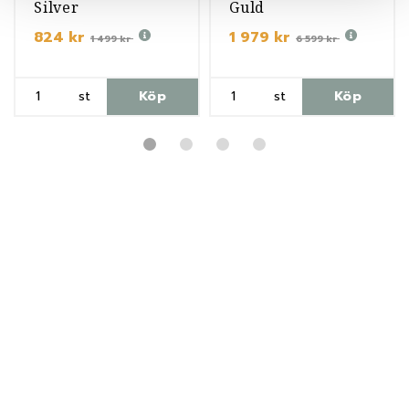
Silver
Guld
824 kr
1 979 kr
1 499 kr
6 599 kr
st
Köp
st
Köp