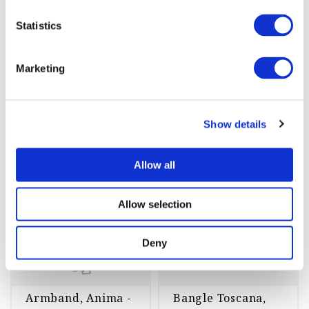
st
Köp
Köp
Statistics
Marketing
Armband
Show details
Allow all
-45%
-70%
Allow selection
Deny
Armband, Anima -
Bangle Toscana,