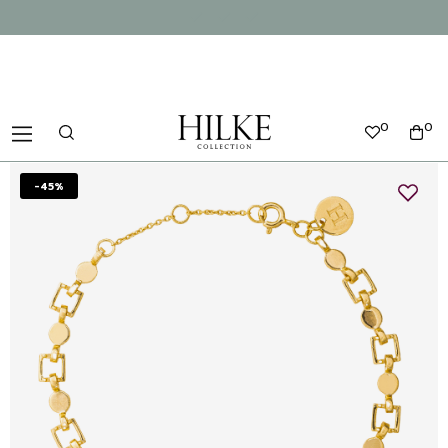
0
0
-45%