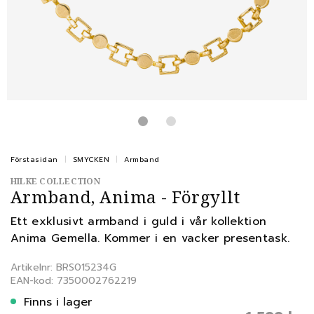
Förstasidan
SMYCKEN
Armband
HILKE COLLECTION
Armband, Anima - Förgyllt
Ett exklusivt armband i guld i vår kollektion
Anima Gemella. Kommer i en vacker presentask.
Artikelnr: BRS015234G
EAN-kod: 7350002762219
Finns i lager