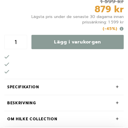
1 599 kr
879 kr
Lägsta pris under de senaste 30 dagarna innan
prissänkning: 1 599 kr
(-45%)
Lägg i varukorgen
SPECIFIKATION
BESKRIVNING
OM HILKE COLLECTION